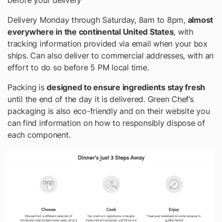
Delivery Monday through Saturday, 8am to 8pm,
almost
everywhere in the continental United States
, with
tracking information provided via email when your box
ships. Can also deliver to commercial addresses, with an
effort to do so before 5 PM local time.
Packing is
designed to ensure ingredients stay fresh
until the end of the day it is delivered.
Green Chef’s
packaging is also eco-friendly and on their website you
can find information on how to responsibly dispose of
each component.