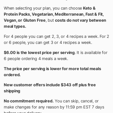
When selecting your plan, you can choose
Keto &
Protein Packs, Vegetarian, Mediterranean, Fast & Fit,
Vegan, or Gluten Free
, but
costs do not vary between
meal types.
For 4 people you can get 2, 3, or 4 recipes a week. For 2
or 6 people, you can get 3 or 4 recipes a week.
$6.00 is the lowest price per serving
. It is available for
6 people ordering 4 meals a week.
The price per serving is lower for more total meals
ordered.
New customer offers include $343 off plus free
shipping
No commitment required.
You can skip, cancel, or
make changes for any reason by 11:59 pm EST 7 days
before your delivery